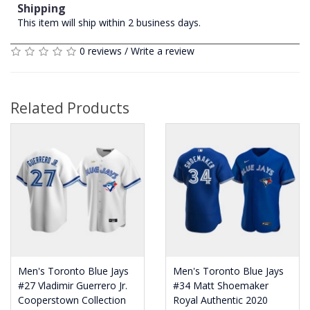
Shipping
This item will ship within 2 business days.
0 reviews
/
Write a review
Related Products
Men's Toronto Blue Jays
Men's Toronto Blue Jays
#27 Vladimir Guerrero Jr.
#34 Matt Shoemaker
Cooperstown Collection
Royal Authentic 2020