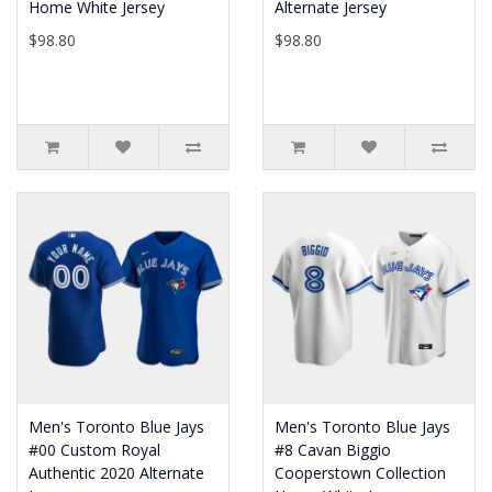
Home White Jersey
Alternate Jersey
$98.80
$98.80
Men's Toronto Blue Jays
Men's Toronto Blue Jays
#00 Custom Royal
#8 Cavan Biggio
Authentic 2020 Alternate
Cooperstown Collection