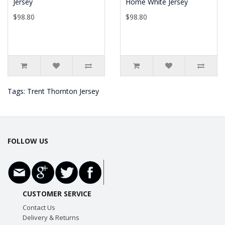
Jersey
Home White Jersey
$98.80
$98.80
Tags:
Trent Thornton Jersey
FOLLOW US
CUSTOMER SERVICE
Contact Us
Delivery & Returns