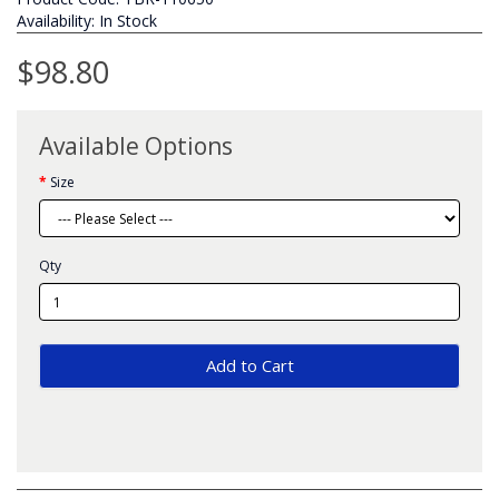
Availability: In Stock
$98.80
Available Options
Size
Qty
Add to Cart