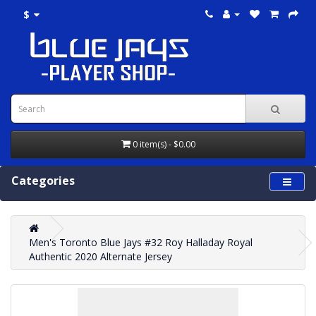
$
0 item(s) - $0.00
Categories
Men's Toronto Blue Jays #32 Roy Halladay Royal
Authentic 2020 Alternate Jersey