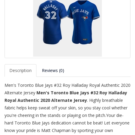
Description
Reviews (0)
Men's Toronto Blue Jays #32 Roy Halladay Royal Authentic 2020
Alternate Jersey
Men's Toronto Blue Jays #32 Roy Halladay
Royal Authentic 2020 Alternate Jersey
. Highly breathable
fabric helps keep sweat off your skin, so you stay cool whether
you're cheering in the stands or playing on the pitch.Your die-
hard Toronto Blue Jays dedication cannot be beat! Let everyone
know your pride is Matt Chapman by sporting your own