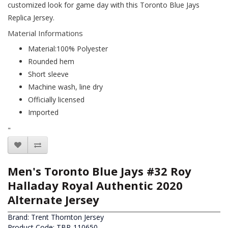
customized look for game day with this Toronto Blue Jays
Replica Jersey.
Material Informations
Material:100% Polyester
Rounded hem
Short sleeve
Machine wash, line dry
Officially licensed
Imported
"
Men's Toronto Blue Jays #32 Roy
Halladay Royal Authentic 2020
Alternate Jersey
Brand:
Trent Thornton Jersey
Product Code: TBR-110650