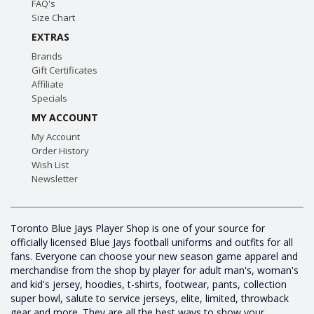
FAQ's
Size Chart
EXTRAS
Brands
Gift Certificates
Affiliate
Specials
MY ACCOUNT
My Account
Order History
Wish List
Newsletter
Toronto Blue Jays Player Shop is one of your source for
officially licensed Blue Jays football uniforms and outfits for all
fans. Everyone can choose your new season game apparel and
merchandise from the shop by player for adult man's, woman's
and kid's jersey, hoodies, t-shirts, footwear, pants, collection
super bowl, salute to service jerseys, elite, limited, throwback
gear and more. They are all the best ways to show your