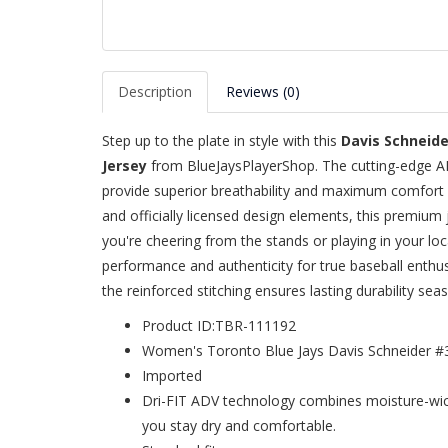
Description
Reviews (0)
Step up to the plate in style with this
Davis Schneid
Jersey
from BlueJaysPlayerShop. The cutting-edge A
provide superior breathability and maximum comfort
and officially licensed design elements, this premium 
you're cheering from the stands or playing in your loc
performance and authenticity for true baseball enthu
the reinforced stitching ensures lasting durability sea
Product ID:TBR-111192
Women's Toronto Blue Jays Davis Schneider #
Imported
Dri-FIT ADV technology combines moisture-wick
you stay dry and comfortable.