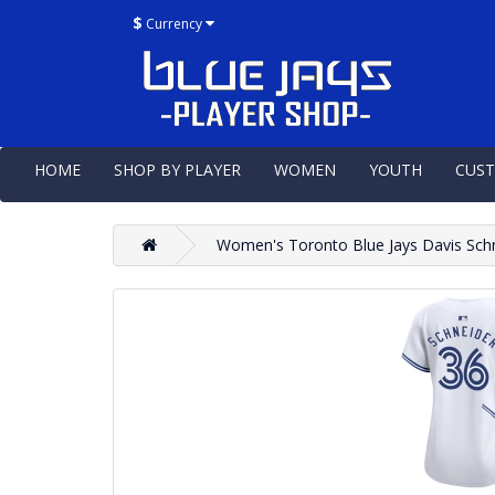
$
Currency
HOME
SHOP BY PLAYER
WOMEN
YOUTH
CUS
Women's Toronto Blue Jays Davis Sch