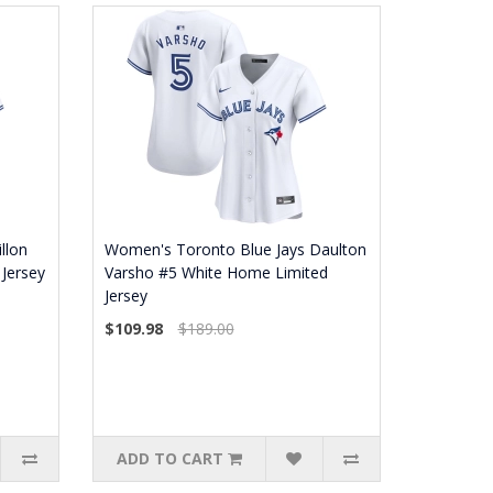
llon
Women's Toronto Blue Jays Daulton
Jersey
Varsho #5 White Home Limited
Jersey
$109.98
$189.00
ADD TO CART