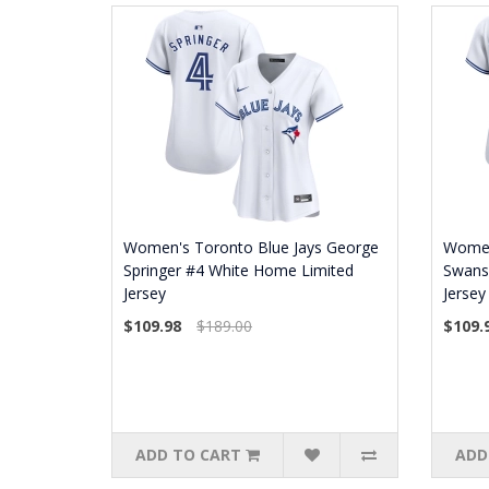
Women's Toronto Blue Jays George
Women'
Springer #4 White Home Limited
Swans
Jersey
Jersey
$109.98
$189.00
$109.
ADD TO CART
ADD