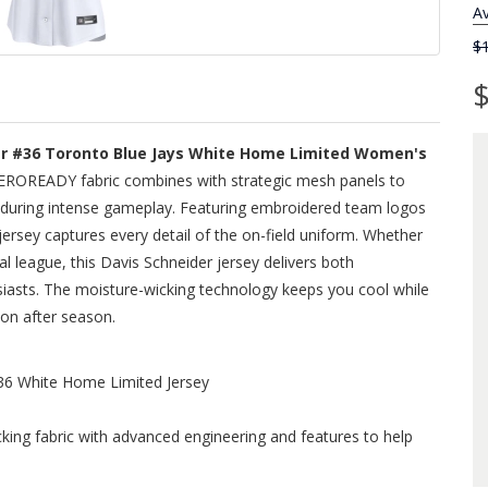
Av
$
$
er #36 Toronto Blue Jays White Home Limited Women's
EROREADY fabric combines with strategic mesh panels to
 during intense gameplay. Featuring embroidered team logos
jersey captures every detail of the on-field uniform. Whether
al league, this Davis Schneider jersey delivers both
siasts. The moisture-wicking technology keeps you cool while
son after season.
36 White Home Limited Jersey
ing fabric with advanced engineering and features to help