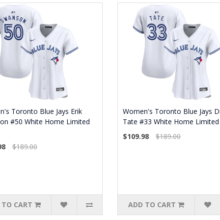
s Toronto Blue Jays Erik
Women's Toronto Blue Jays Di
on #50 White Home Limited
Tate #33 White Home Limited 
$109.98
$189.00
98
$189.00
 TO CART
ADD TO CART