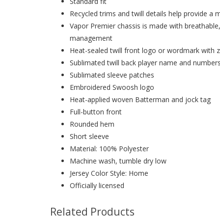
Standard fit
Recycled trims and twill details help provide a 
Vapor Premier chassis is made with breathable
management
Heat-sealed twill front logo or wordmark with z
Sublimated twill back player name and number
Sublimated sleeve patches
Embroidered Swoosh logo
Heat-applied woven Batterman and jock tag
Full-button front
Rounded hem
Short sleeve
Material: 100% Polyester
Machine wash, tumble dry low
Jersey Color Style: Home
Officially licensed
Related Products