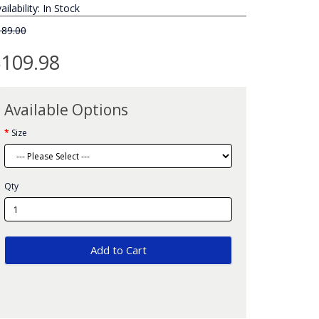
ailability: In Stock
189.00
109.98
Available Options
Size
Qty
Add to Cart