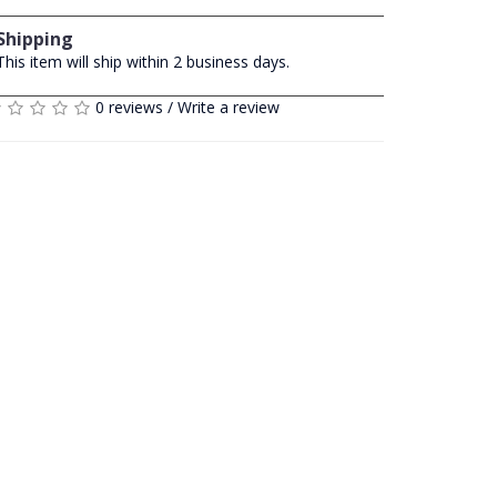
Shipping
This item will ship within 2 business days.
0 reviews
/
Write a review