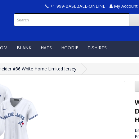
+1 999-BASEBALL-ONLINE
My Account
TOM
BLANK
HATS
HOODIE
T-SHIRTS
neider #36 White Home Limited Jersey
W
D
H
B
P