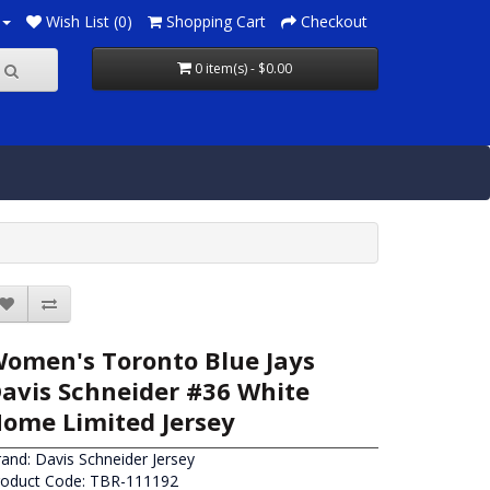
Wish List (0)
Shopping Cart
Checkout
0 item(s) - $0.00
omen's Toronto Blue Jays
avis Schneider #36 White
ome Limited Jersey
rand:
Davis Schneider Jersey
roduct Code: TBR-111192