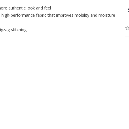
more authentic look and feel
, high-performance fabric that improves mobility and moisture
igzag stitching
s